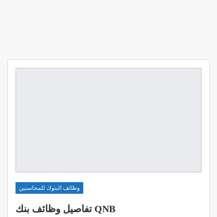
وظائف البنوك للمحاسبين
تفاصيل وظائف بنك QNB