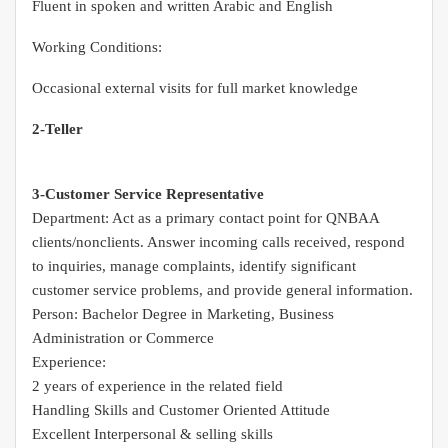
Fluent in spoken and written Arabic and English
Working Conditions:
Occasional external visits for full market knowledge
2-Teller
3-Customer Service Representative
Department: Act as a primary contact point for QNBAA
clients/nonclients. Answer incoming calls received, respond
to inquiries, manage complaints, identify significant
customer service problems, and provide general information.
Person: Bachelor Degree in Marketing, Business
Administration or Commerce
Experience:
2 years of experience in the related field
Handling Skills and Customer Oriented Attitude
Excellent Interpersonal & selling skills