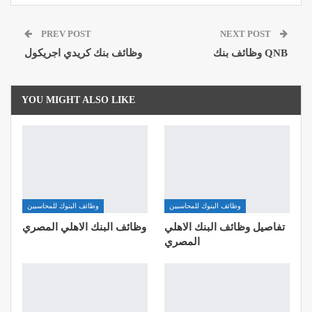
Pinterest
Email
Google+
PREV POST
NEXT POST
ReddIt
وظائف بنك كريدي اجريكول
وظائف بنك QNB
YOU MIGHT ALSO LIKE
وظائف البنوك للمحاسبين
وظائف البنوك للمحاسبين
وظائف البنك الاهلي المصري
تفاصيل وظائف البنك الاهلي
المصري