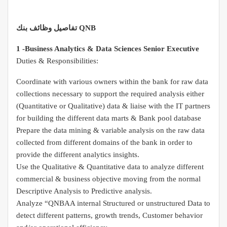
تفاصيل وظائف بنك QNB
1 -Business Analytics & Data Sciences Senior Executive
Duties & Responsibilities:
Coordinate with various owners within the bank for raw data
collections necessary to support the required analysis either
(Quantitative or Qualitative) data & liaise with the IT partners
for building the different data marts & Bank pool database
Prepare the data mining & variable analysis on the raw data
collected from different domains of the bank in order to
provide the different analytics insights.
Use the Qualitative & Quantitative data to analyze different
commercial & business objective moving from the normal
Descriptive Analysis to Predictive analysis.
Analyze “QNBAA internal Structured or unstructured Data to
detect different patterns, growth trends, Customer behavior