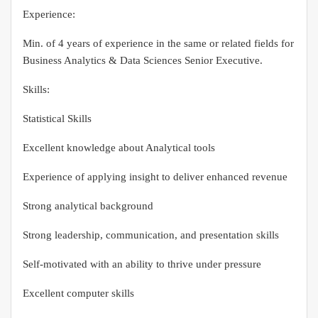
Experience:
Min. of 4 years of experience in the same or related fields for
Business Analytics & Data Sciences Senior Executive.
Skills:
Statistical Skills
Excellent knowledge about Analytical tools
Experience of applying insight to deliver enhanced revenue
Strong analytical background
Strong leadership, communication, and presentation skills
Self-motivated with an ability to thrive under pressure
Excellent computer skills