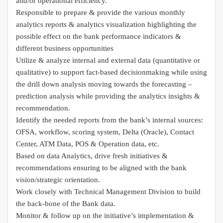
and/or operational efficiency.
Responsible to prepare & provide the various monthly
analytics reports & analytics visualization highlighting the
possible effect on the bank performance indicators &
different business opportunities
Utilize & analyze internal and external data (quantitative or
qualitative) to support fact-based decisionmaking while using
the drill down analysis moving towards the forecasting –
prediction analysis while providing the analytics insights &
recommendation.
Identify the needed reports from the bank’s internal sources:
OFSA, workflow, scoring system, Delta (Oracle), Contact
Center, ATM Data, POS & Operation data, etc.
Based on data Analytics, drive fresh initiatives &
recommendations ensuring to be aligned with the bank
vision/strategic orientation.
Work closely with Technical Management Division to build
the back-bone of the Bank data.
Monitor & follow up on the initiative’s implementation &