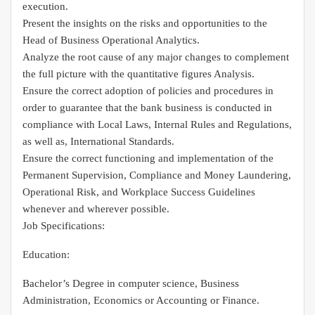
execution.
Present the insights on the risks and opportunities to the
Head of Business Operational Analytics.
Analyze the root cause of any major changes to complement
the full picture with the quantitative figures Analysis.
Ensure the correct adoption of policies and procedures in
order to guarantee that the bank business is conducted in
compliance with Local Laws, Internal Rules and Regulations,
as well as, International Standards.
Ensure the correct functioning and implementation of the
Permanent Supervision, Compliance and Money Laundering,
Operational Risk, and Workplace Success Guidelines
whenever and wherever possible.
Job Specifications:
Education:
Bachelor’s Degree in computer science, Business
Administration, Economics or Accounting or Finance.