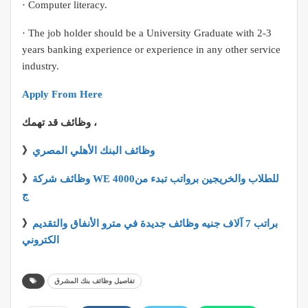
· Computer literacy.
· The job holder should be a University Graduate with 2-3
years banking experience or experience in any other service
industry.
Apply From Here
وظائف قد تهمك ،
》
وظائف البنك الأهلي المصري
》
وظائف شركة WE للطلاب والخريجين برواتب تبدء من4000
ج
》
براتب 7 آلاف جنيه وظائف جديدة في مترو الأنفاق والتقديم
الكتروني
تفاصيل وظائف بنك المشرق