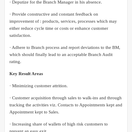
· Deputize for the Branch Manager in his absence.
· Provide constructive and constant feedback on
improvement of : products, services, processes which may
either reduce cycle time or costs or enhance customer
satisfaction.
· Adhere to Branch process and report deviations to the BM,
which should finally lead to an acceptable Branch Audit
rating.
Key Result Areas
· Minimizing customer attrition.
· Customer acquisition through sales to walk-ins and through
tracking the activities viz. Contacts to Appointments kept and
Appointment kept to Sales.
· Increasing share of wallets of high risk customers to
prevent an easy exit.