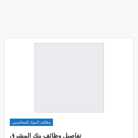
وظائف البنوك للمحاسبين
تفاصيل وظائف بنك المشرق