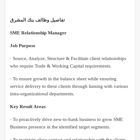
تفاصيل وظائف بنك المشرق
SME Relationship Manager
Job Purpose
· Source, Analyze, Structure & Facilitate client relationships
who require Trade & Working Capital requirements.
· To ensure growth in the balance sheet while ensuring
service delivery to these clients through liaising with various
intra-organizational departments.
Key Result Areas
· To proactively drive new-to-bank business to grow SME
Business presence in the identified target segments.
· To maintain close contact and relationship with the clients