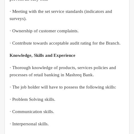
· Meeting with the set service standards (indicators and
surveys).
· Ownership of customer complaints.
· Contribute towards acceptable audit rating for the Branch.
Knowledge, Skills and Experience
· Thorough knowledge of products, services policies and
processes of retail banking in Mashreq Bank.
· The job holder will have to possess the following skills:
· Problem Solving skills.
· Communication skills.
· Interpersonal skills.