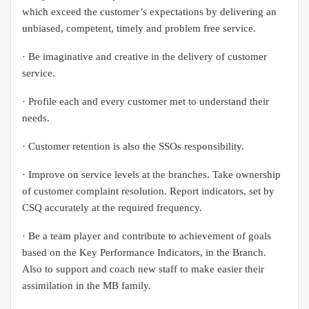
which exceed the customer’s expectations by delivering an
unbiased, competent, timely and problem free service.
· Be imaginative and creative in the delivery of customer
service.
· Profile each and every customer met to understand their
needs.
· Customer retention is also the SSOs responsibility.
· Improve on service levels at the branches. Take ownership
of customer complaint resolution. Report indicators, set by
CSQ accurately at the required frequency.
· Be a team player and contribute to achievement of goals
based on the Key Performance Indicators, in the Branch.
Also to support and coach new staff to make easier their
assimilation in the MB family.