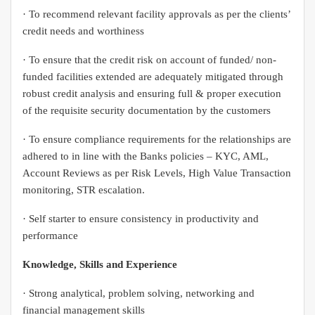
· To recommend relevant facility approvals as per the clients’
credit needs and worthiness
· To ensure that the credit risk on account of funded/ non-
funded facilities extended are adequately mitigated through
robust credit analysis and ensuring full & proper execution
of the requisite security documentation by the customers
· To ensure compliance requirements for the relationships are
adhered to in line with the Banks policies – KYC, AML,
Account Reviews as per Risk Levels, High Value Transaction
monitoring, STR escalation.
· Self starter to ensure consistency in productivity and
performance
Knowledge, Skills and Experience
· Strong analytical, problem solving, networking and
financial management skills