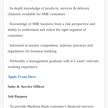
· In-depth knowledge of products, services & delivery
channels available for SME customers.
· Knowledge of SME business from a risk perspective and
ability to understand and solicit the right segment of
customers
· Informed in market competition, industry practices and
regulations for business banking
· Preferably a management graduate with 4-5 years’ relevant
working experience
Apply From Here
Sales & Service Officer
Job Purpose
· To provide Mashreq Bank customer’s financial services