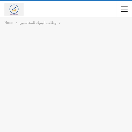
Home
وظائف البنوك للمحاسبين