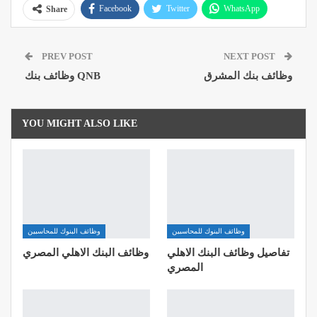
Facebook
Twitter
WhatsApp
Share
Pinterest
Email
Google+
PREV POST
NEXT POST
ReddIt
وظائف بنك QNB
وظائف بنك المشرق
YOU MIGHT ALSO LIKE
وظائف البنوك للمحاسبين
وظائف البنوك للمحاسبين
وظائف البنك الاهلي المصري
تفاصيل وظائف البنك الاهلي
المصري