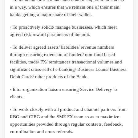
in a way, which ensures that we remain one of their main
banks getting a major share of their wallet.
· To proactively solicit/ manage businesses, which meet
agreed risk-reward parameters of the unit.
· To deliver agreed assets/ liabilities/ revenue numbers
through ensuring extension of funded/ non-fund based
facilities, trade/ FX/ remittances transactional volumes and
significant cross-sell of e-banking/ Business Loans/ Business
Debit Cards/ other products of the Bank.
· Intra-organization liaison ensuring Service Delivery to
clients.
· To work closely with all product and channel partners from
RBG and CIBG and the SME FX team so as to maximize
opportunities provided through regular contacts, feedback,
co-ordination and cross referrals.